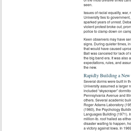
seen.
Issues of racial equality, war, 
University ties to government
sparked years of unrest. Deba
violent protest broke out, pro
police to clamp down on cam
Keen observers may have sens
signs. During quieter times, i
that would have caused uproar
Ball was canceled for lack of i
the big band era. It was also a
expectations, rules, and assu
the new.
Rapidly Building a New
Several dorms were built in t
University assumed a larger r
included “skyscraper” dormito
Pennsylvania Avenue and Illin
others. Several academic buil
Roger Adams Laboratory (1950),
(1960), the Psychology Buildi
Languages Building (1971). In
million-lb. roof hailed as eith
disaster waiting to happen, ho
a victory against Iowa. In 19