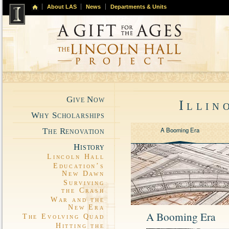
About LAS
News
Departments & Units
Give Now
Illin
Why Scholarships
A Booming Era
The Renovation
History
Lincoln Hall
Education’s
New Dawn
Surviving
the Crash
War and the
New Era
A Booming Era
The Evolving Quad
Hitting the