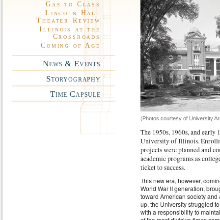
Gas to Class
Lincoln Hall
Theater Review
Illinois at the
Crossroads
Coming of Age
News & Events
Storyography
Time Capsule
(Photos courtesy of University A
The 1950s, 1960s, and early 
University of Illinois. Enrol
projects were planned and co
academic programs as college
ticket to success.
This new era, however, comin
World War II generation, broug
toward American society and 
up, the University struggled t
with a responsibility to maint
of the most divisive times 