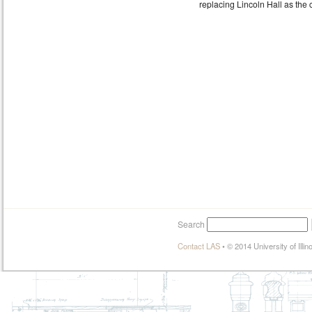
replacing Lincoln Hall as the 
Search
Contact LAS
•
© 2014 University of Illi